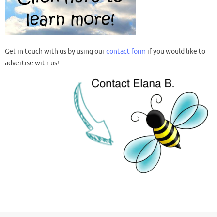
Get in touch with us by using our
contact form
if you would like to
advertise with us!