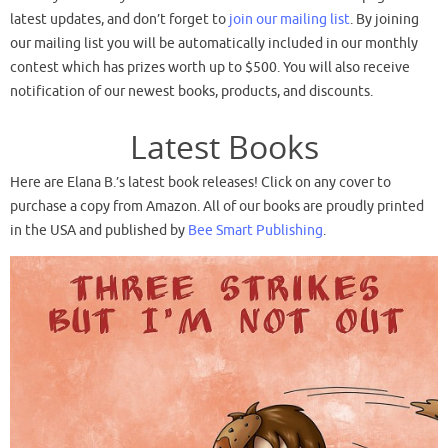
latest updates, and don’t forget to
join our mailing list
. By joining
our mailing list you will be automatically included in our monthly
contest which has prizes worth up to $500. You will also receive
notification of our newest books, products, and discounts.
Latest Books
Here are Elana B.’s latest book releases! Click on any cover to
purchase a copy from Amazon. All of our books are proudly printed
in the USA and published by
Bee Smart Publishing
.