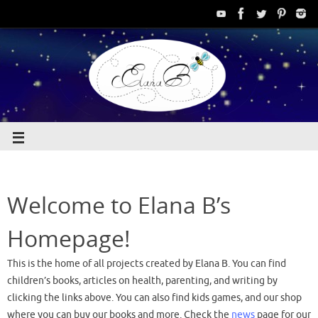
Welcome to Elana B’s
Homepage!
This is the home of all projects created by Elana B. You can find
children’s books, articles on health, parenting, and writing by
clicking the links above. You can also find kids games, and our shop
where you can buy our books and more. Check the
news
page for our