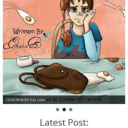
Click here to buy now!
Latest Post: