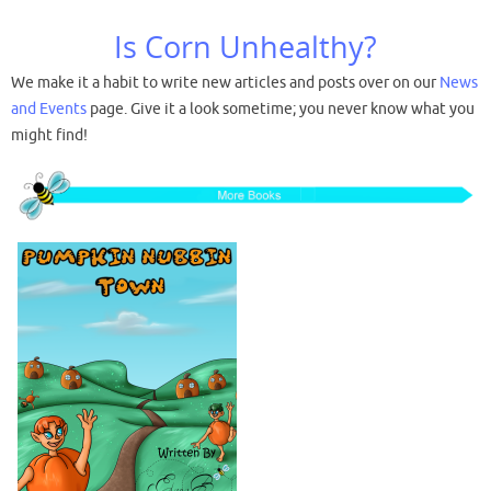
Is Corn Unhealthy?
We make it a habit to write new articles and posts over on our
News
and Events
page. Give it a look sometime; you never know what you
might find!